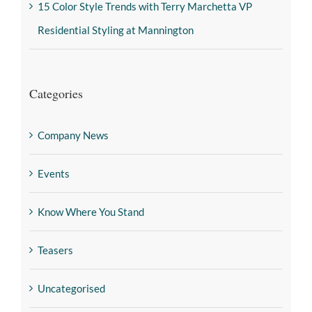
15 Color Style Trends with Terry Marchetta VP
Residential Styling at Mannington
Categories
Company News
Events
Know Where You Stand
Teasers
Uncategorised