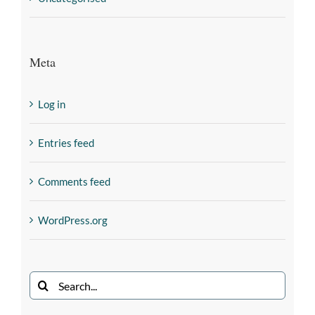
Meta
Log in
Entries feed
Comments feed
WordPress.org