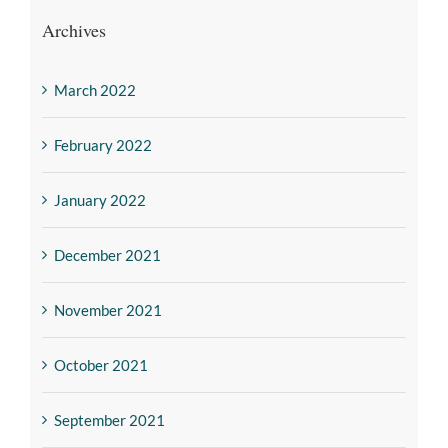
Archives
March 2022
February 2022
January 2022
December 2021
November 2021
October 2021
September 2021