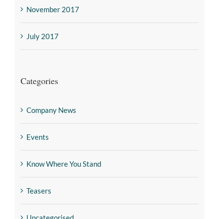
November 2017
July 2017
Categories
Company News
Events
Know Where You Stand
Teasers
Uncategorised