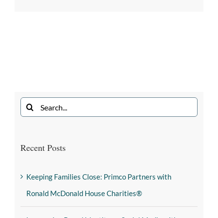
Recent Posts
Keeping Families Close: Primco Partners with
Ronald McDonald House Charities®