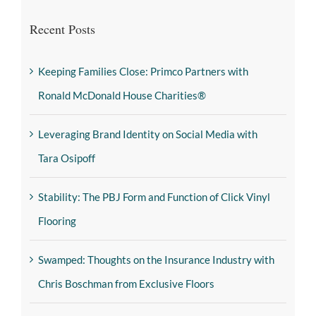
Recent Posts
Keeping Families Close: Primco Partners with
Ronald McDonald House Charities®
Leveraging Brand Identity on Social Media with
Tara Osipoff
Stability: The PBJ Form and Function of Click Vinyl
Flooring
Swamped: Thoughts on the Insurance Industry with
Chris Boschman from Exclusive Floors