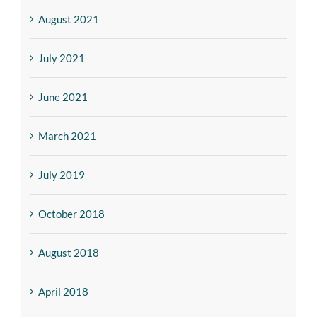
August 2021
July 2021
June 2021
March 2021
July 2019
October 2018
August 2018
April 2018