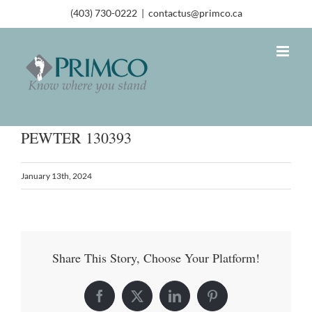
(403) 730-0222
|
contactus@primco.ca
PEWTER 130393
January 13th, 2024
Share This Story, Choose Your Platform!