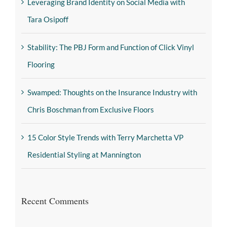
Leveraging Brand Identity on Social Media with
Tara Osipoff
Stability: The PBJ Form and Function of Click Vinyl
Flooring
Swamped: Thoughts on the Insurance Industry with
Chris Boschman from Exclusive Floors
15 Color Style Trends with Terry Marchetta VP
Residential Styling at Mannington
Recent Comments