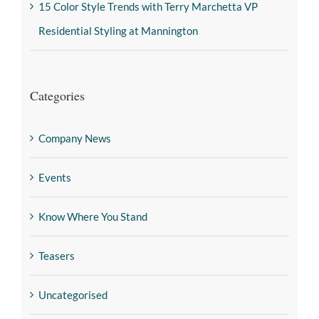
15 Color Style Trends with Terry Marchetta VP
Residential Styling at Mannington
Categories
Company News
Events
Know Where You Stand
Teasers
Uncategorised