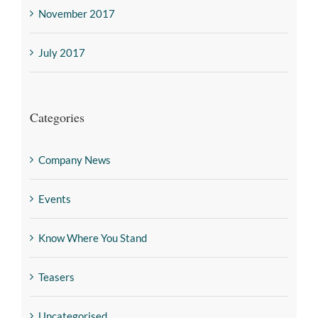
November 2017
July 2017
Categories
Company News
Events
Know Where You Stand
Teasers
Uncategorised