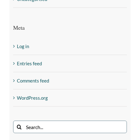
Meta
Log in
Entries feed
Comments feed
WordPress.org