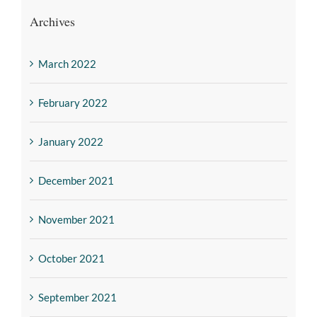
Archives
March 2022
February 2022
January 2022
December 2021
November 2021
October 2021
September 2021