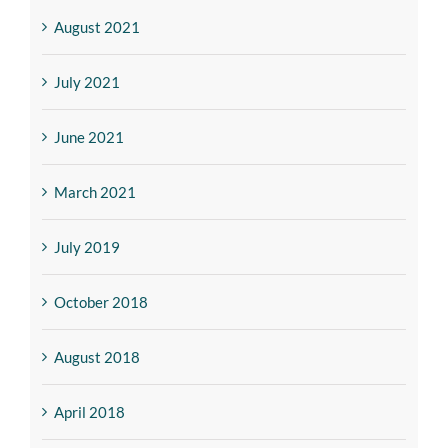
August 2021
July 2021
June 2021
March 2021
July 2019
October 2018
August 2018
April 2018