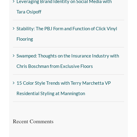
Leveraging Brand Identity on Social Media with
Tara Osipoff
Stability: The PBJ Form and Function of Click Vinyl
Flooring
Swamped: Thoughts on the Insurance Industry with
Chris Boschman from Exclusive Floors
15 Color Style Trends with Terry Marchetta VP
Residential Styling at Mannington
Recent Comments