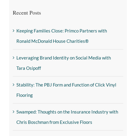
Recent Posts
Keeping Families Close: Primco Partners with
Ronald McDonald House Charities®
Leveraging Brand Identity on Social Media with
Tara Osipoff
Stability: The PBJ Form and Function of Click Vinyl
Flooring
Swamped: Thoughts on the Insurance Industry with
Chris Boschman from Exclusive Floors