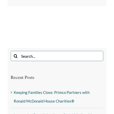
Recent Posts
Keeping Families Close: Primco Partners with
Ronald McDonald House Charities®