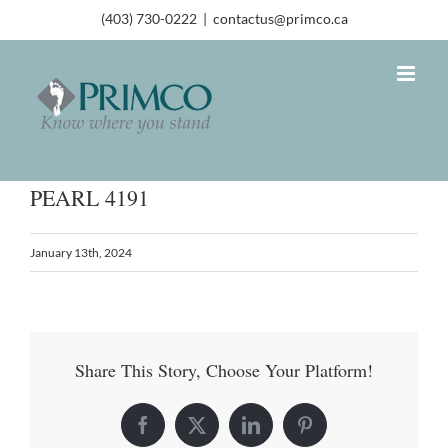
(403) 730-0222
|
contactus@primco.ca
PEARL 4191
January 13th, 2024
Share This Story, Choose Your Platform!