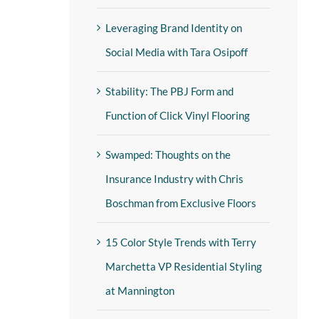
Leveraging Brand Identity on
Social Media with Tara Osipoff
Stability: The PBJ Form and
Function of Click Vinyl Flooring
Swamped: Thoughts on the
Insurance Industry with Chris
Boschman from Exclusive Floors
15 Color Style Trends with Terry
Marchetta VP Residential Styling
at Mannington