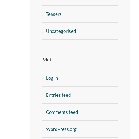
Teasers
Uncategorised
Meta
Log in
Entries feed
Comments feed
WordPress.org