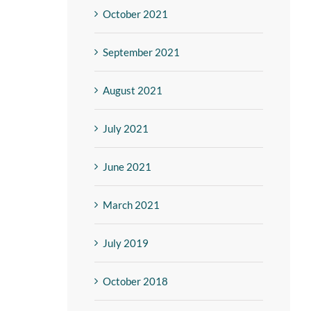
October 2021
September 2021
August 2021
July 2021
June 2021
March 2021
July 2019
October 2018