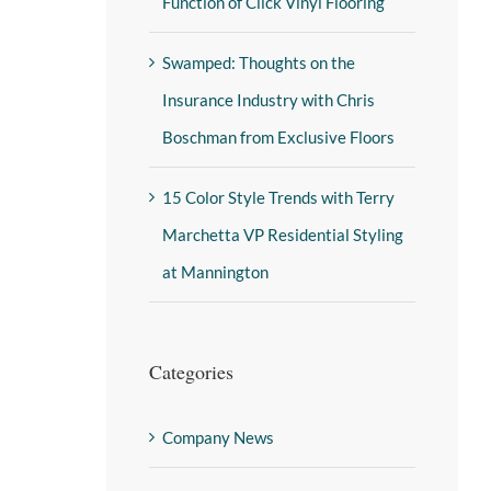
Function of Click Vinyl Flooring
Swamped: Thoughts on the
Insurance Industry with Chris
Boschman from Exclusive Floors
15 Color Style Trends with Terry
Marchetta VP Residential Styling
at Mannington
Categories
Company News