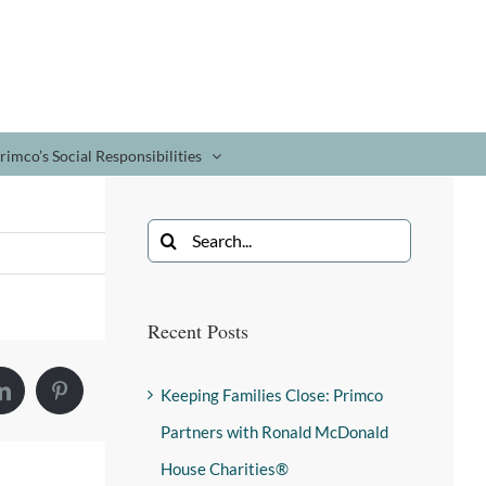
rimco’s Social Responsibilities
Recent Posts
Keeping Families Close: Primco
Partners with Ronald McDonald
House Charities®