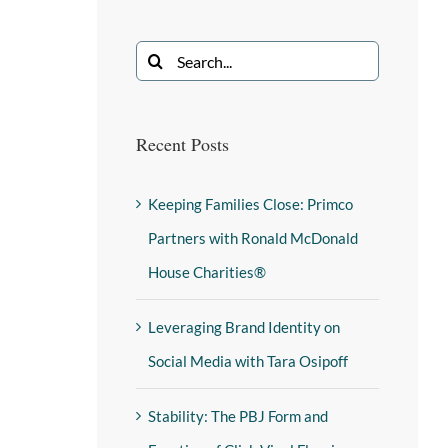
Recent Posts
Keeping Families Close: Primco
Partners with Ronald McDonald
House Charities®
Leveraging Brand Identity on
Social Media with Tara Osipoff
Stability: The PBJ Form and