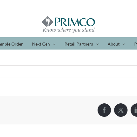
ample Order
Next Gen
Retail Partners
About
P