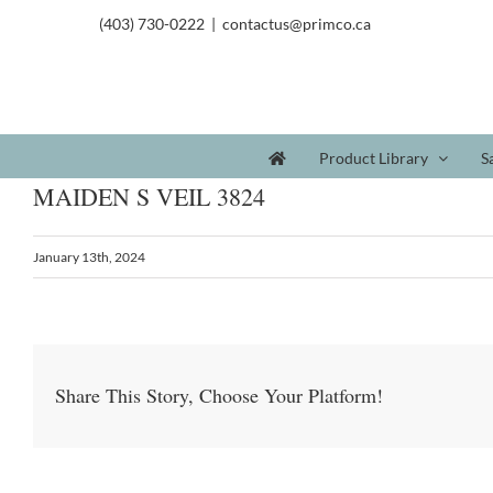
(403) 730-0222
|
contactus@primco.ca
Product Library
S
MAIDEN S VEIL 3824
January 13th, 2024
Share This Story, Choose Your Platform!