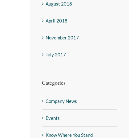
August 2018
April 2018
November 2017
July 2017
Categories
Company News
Events
Know Where You Stand