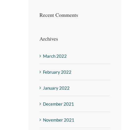
Recent Comments
Archives
March 2022
February 2022
January 2022
December 2021
November 2021