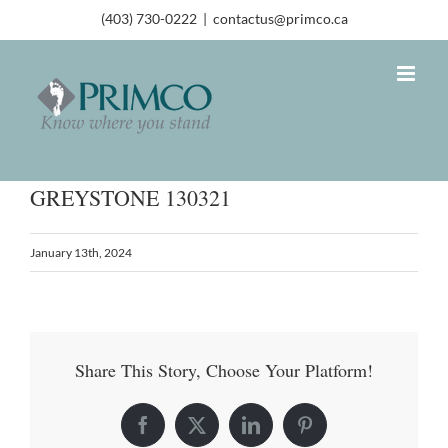
(403) 730-0222
|
contactus@primco.ca
GREYSTONE 130321
January 13th, 2024
Share This Story, Choose Your Platform!