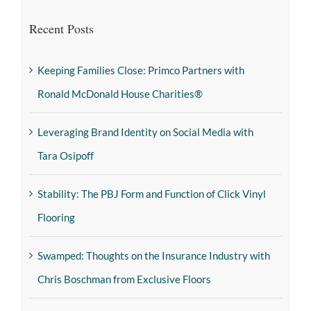
Recent Posts
Keeping Families Close: Primco Partners with
Ronald McDonald House Charities®
Leveraging Brand Identity on Social Media with
Tara Osipoff
Stability: The PBJ Form and Function of Click Vinyl
Flooring
Swamped: Thoughts on the Insurance Industry with
Chris Boschman from Exclusive Floors