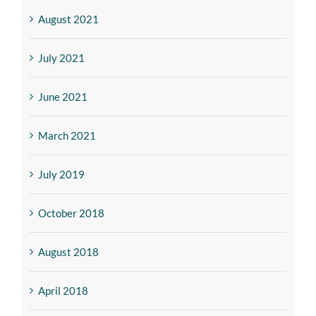
August 2021
July 2021
June 2021
March 2021
July 2019
October 2018
August 2018
April 2018