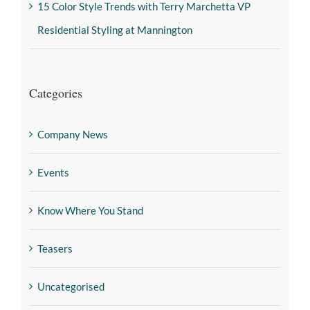
15 Color Style Trends with Terry Marchetta VP
Residential Styling at Mannington
Categories
Company News
Events
Know Where You Stand
Teasers
Uncategorised