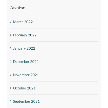
Archives
March 2022
February 2022
January 2022
December 2021
November 2021
October 2021
September 2021