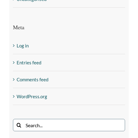
Meta
Log in
Entries feed
Comments feed
WordPress.org