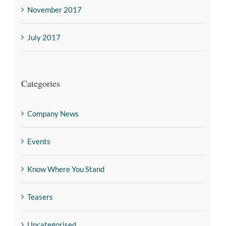
November 2017
July 2017
Categories
Company News
Events
Know Where You Stand
Teasers
Uncategorised