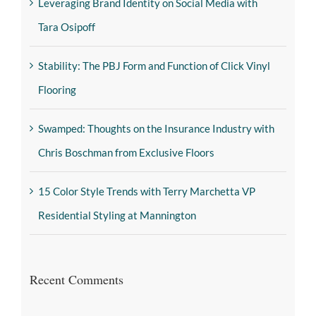
Leveraging Brand Identity on Social Media with
Tara Osipoff
Stability: The PBJ Form and Function of Click Vinyl
Flooring
Swamped: Thoughts on the Insurance Industry with
Chris Boschman from Exclusive Floors
15 Color Style Trends with Terry Marchetta VP
Residential Styling at Mannington
Recent Comments