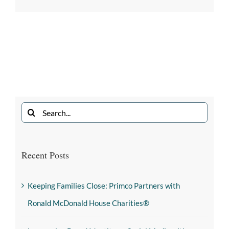
Recent Posts
Keeping Families Close: Primco Partners with
Ronald McDonald House Charities®