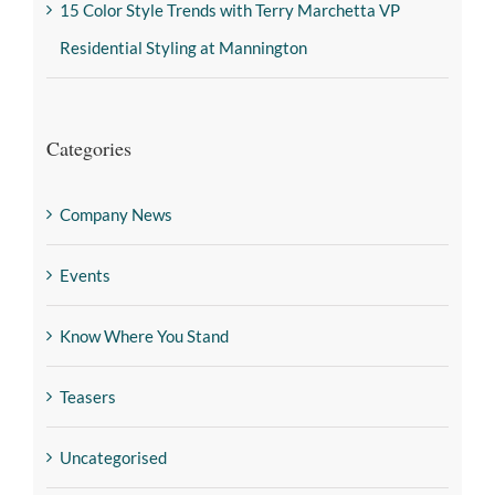
15 Color Style Trends with Terry Marchetta VP
Residential Styling at Mannington
Categories
Company News
Events
Know Where You Stand
Teasers
Uncategorised