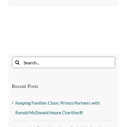
Recent Posts
Keeping Families Close: Primco Partners with
Ronald McDonald House Charities®