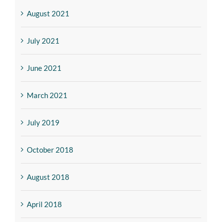
August 2021
July 2021
June 2021
March 2021
July 2019
October 2018
August 2018
April 2018