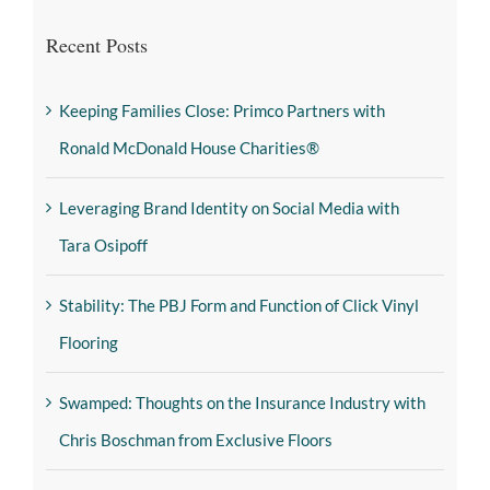
Recent Posts
Keeping Families Close: Primco Partners with
Ronald McDonald House Charities®
Leveraging Brand Identity on Social Media with
Tara Osipoff
Stability: The PBJ Form and Function of Click Vinyl
Flooring
Swamped: Thoughts on the Insurance Industry with
Chris Boschman from Exclusive Floors