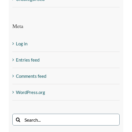
Meta
Log in
Entries feed
Comments feed
WordPress.org