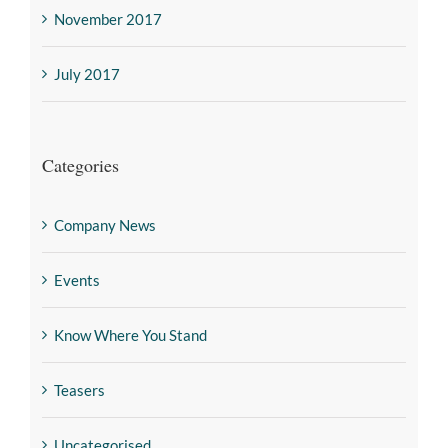
November 2017
July 2017
Categories
Company News
Events
Know Where You Stand
Teasers
Uncategorised