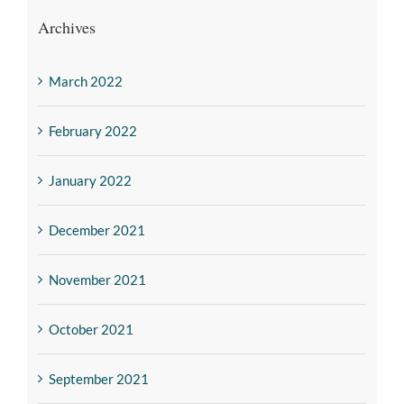
Archives
March 2022
February 2022
January 2022
December 2021
November 2021
October 2021
September 2021