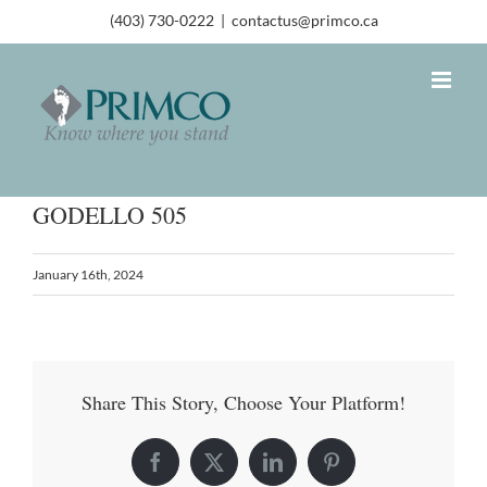
(403) 730-0222
|
contactus@primco.ca
GODELLO 505
January 16th, 2024
Share This Story, Choose Your Platform!