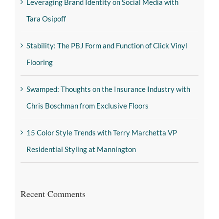
Leveraging Brand Identity on Social Media with
Tara Osipoff
Stability: The PBJ Form and Function of Click Vinyl
Flooring
Swamped: Thoughts on the Insurance Industry with
Chris Boschman from Exclusive Floors
15 Color Style Trends with Terry Marchetta VP
Residential Styling at Mannington
Recent Comments