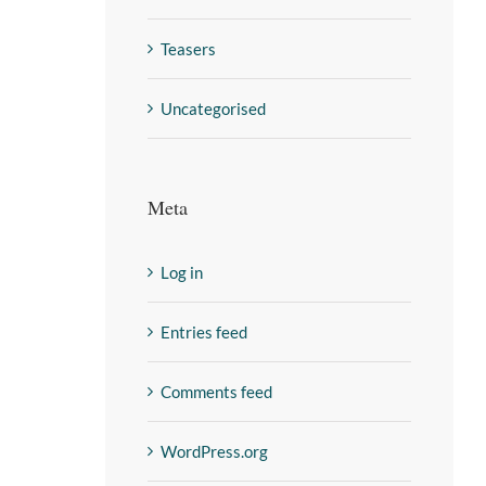
Teasers
Uncategorised
Meta
Log in
Entries feed
Comments feed
WordPress.org