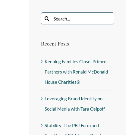
Recent Posts
Keeping Families Close: Primco
Partners with Ronald McDonald
House Charities®
Leveraging Brand Identity on
Social Media with Tara Osipoff
Stability: The PBJ Form and