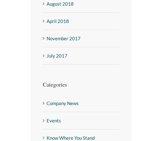
August 2018
April 2018
November 2017
July 2017
Categories
Company News
Events
Know Where You Stand