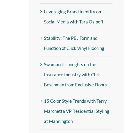
Leveraging Brand Identity on
Social Media with Tara Osipoff
Stability: The PBJ Form and
Function of Click Vinyl Flooring
Swamped: Thoughts on the
Insurance Industry with Chris
Boschman from Exclusive Floors
15 Color Style Trends with Terry
Marchetta VP Residential Styling
at Mannington