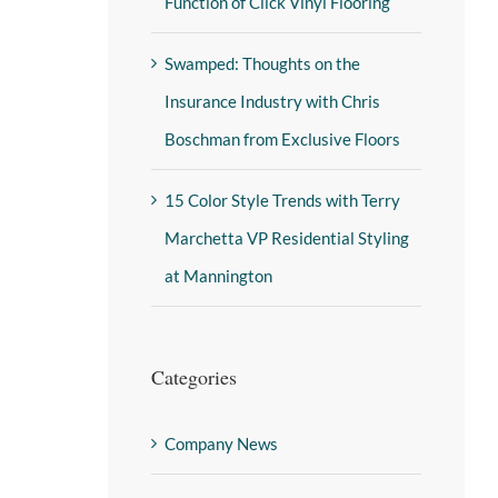
Function of Click Vinyl Flooring
Swamped: Thoughts on the
Insurance Industry with Chris
Boschman from Exclusive Floors
15 Color Style Trends with Terry
Marchetta VP Residential Styling
at Mannington
Categories
Company News