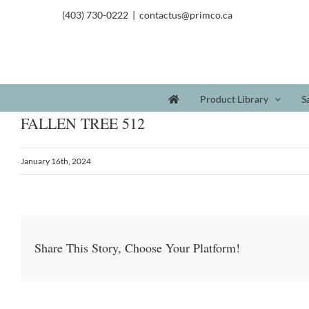
(403) 730-0222
|
contactus@primco.ca
Product Library
S
FALLEN TREE 512
January 16th, 2024
Share This Story, Choose Your Platform!