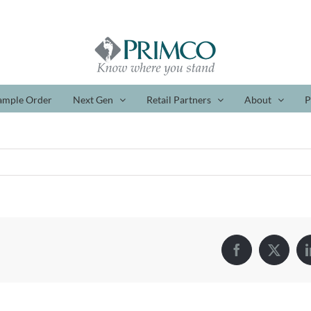
ample Order
Next Gen
Retail Partners
About
P