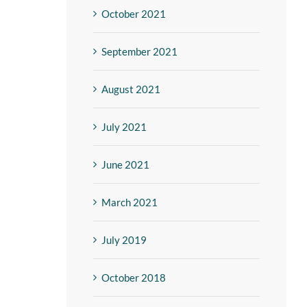
October 2021
September 2021
August 2021
July 2021
June 2021
March 2021
July 2019
October 2018