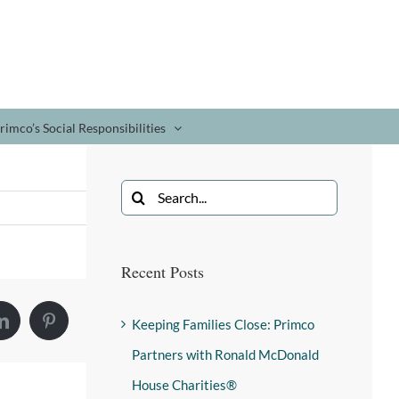
rimco’s Social Responsibilities
Recent Posts
Keeping Families Close: Primco
Partners with Ronald McDonald
House Charities®