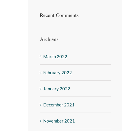
Recent Comments
Archives
March 2022
February 2022
January 2022
December 2021
November 2021