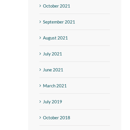
October 2021
September 2021
August 2021
July 2021
June 2021
March 2021
July 2019
October 2018