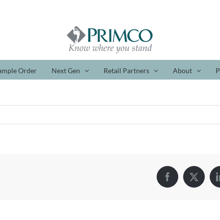
ample Order
Next Gen
Retail Partners
About
P