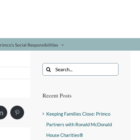
rimco’s Social Responsibilities
Recent Posts
Keeping Families Close: Primco
Partners with Ronald McDonald
House Charities®