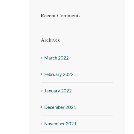
Recent Comments
Archives
March 2022
February 2022
January 2022
December 2021
November 2021