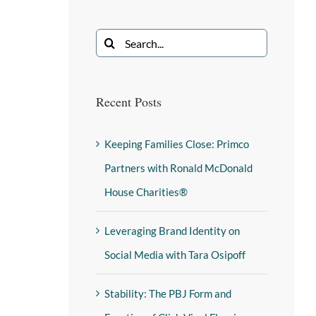
Recent Posts
Keeping Families Close: Primco
Partners with Ronald McDonald
House Charities®
Leveraging Brand Identity on
Social Media with Tara Osipoff
Stability: The PBJ Form and