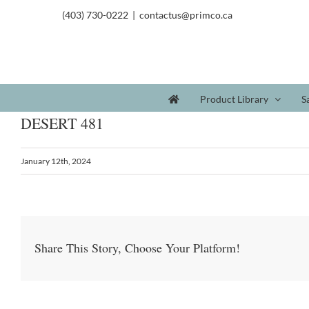
(403) 730-0222
|
contactus@primco.ca
Product Library
S
DESERT 481
January 12th, 2024
Share This Story, Choose Your Platform!