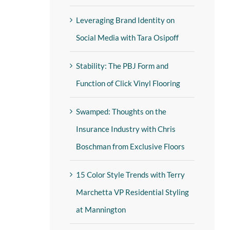
Leveraging Brand Identity on
Social Media with Tara Osipoff
Stability: The PBJ Form and
Function of Click Vinyl Flooring
Swamped: Thoughts on the
Insurance Industry with Chris
Boschman from Exclusive Floors
15 Color Style Trends with Terry
Marchetta VP Residential Styling
at Mannington