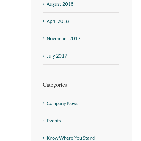
August 2018
April 2018
November 2017
July 2017
Categories
Company News
Events
Know Where You Stand