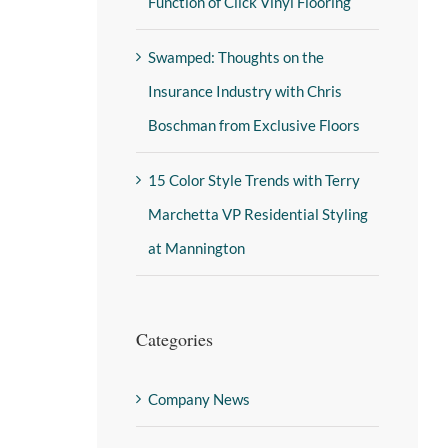
Function of Click Vinyl Flooring
Swamped: Thoughts on the
Insurance Industry with Chris
Boschman from Exclusive Floors
15 Color Style Trends with Terry
Marchetta VP Residential Styling
at Mannington
Categories
Company News