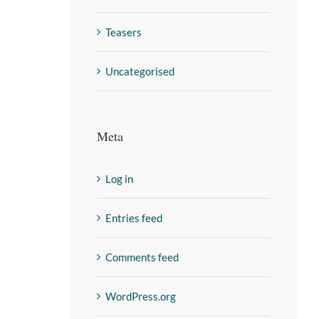
Teasers
Uncategorised
Meta
Log in
Entries feed
Comments feed
WordPress.org