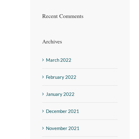
Recent Comments
Archives
March 2022
February 2022
January 2022
December 2021
November 2021