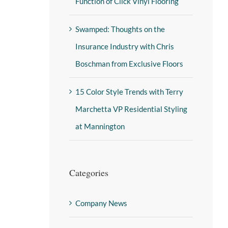
Function of Click Vinyl Flooring
Swamped: Thoughts on the
Insurance Industry with Chris
Boschman from Exclusive Floors
15 Color Style Trends with Terry
Marchetta VP Residential Styling
at Mannington
Categories
Company News