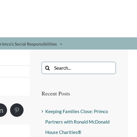
rimco’s Social Responsibilities
Recent Posts
Keeping Families Close: Primco
Partners with Ronald McDonald
House Charities®