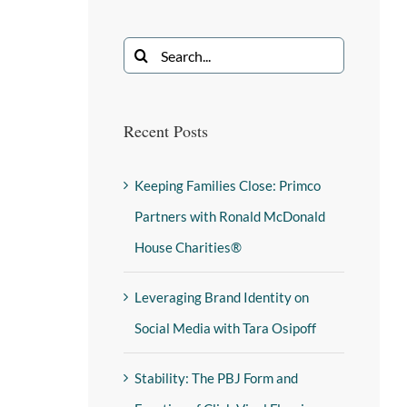
Recent Posts
Keeping Families Close: Primco
Partners with Ronald McDonald
House Charities®
Leveraging Brand Identity on
Social Media with Tara Osipoff
Stability: The PBJ Form and