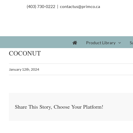
(403) 730-0222
|
contactus@primco.ca
Product Library
S
COCONUT
January 12th, 2024
Share This Story, Choose Your Platform!