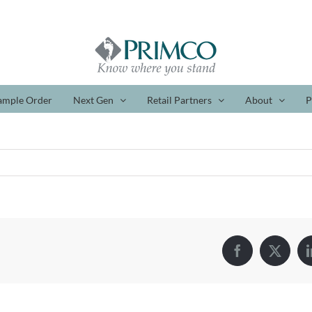
ample Order
Next Gen
Retail Partners
About
P