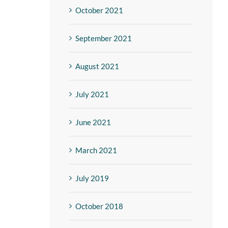
October 2021
September 2021
August 2021
July 2021
June 2021
March 2021
July 2019
October 2018