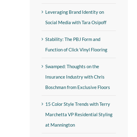
Leveraging Brand Identity on
Social Media with Tara Osipoff
Stability: The PBJ Form and
Function of Click Vinyl Flooring
Swamped: Thoughts on the
Insurance Industry with Chris
Boschman from Exclusive Floors
15 Color Style Trends with Terry
Marchetta VP Residential Styling
at Mannington