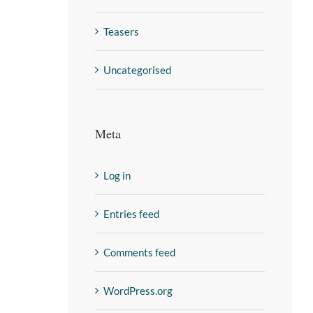
Teasers
Uncategorised
Meta
Log in
Entries feed
Comments feed
WordPress.org