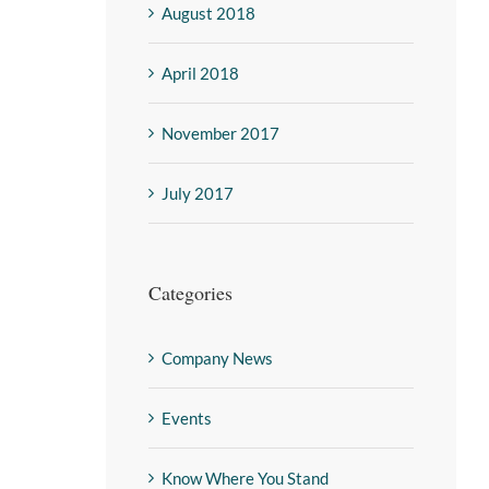
August 2018
April 2018
November 2017
July 2017
Categories
Company News
Events
Know Where You Stand