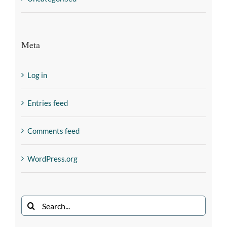
Meta
Log in
Entries feed
Comments feed
WordPress.org