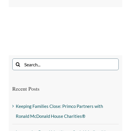
Recent Posts
Keeping Families Close: Primco Partners with
Ronald McDonald House Charities®