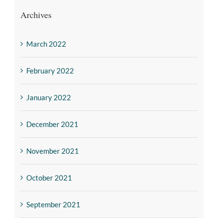
Archives
March 2022
February 2022
January 2022
December 2021
November 2021
October 2021
September 2021