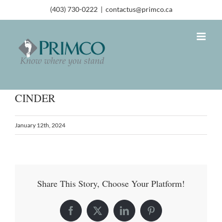
(403) 730-0222
|
contactus@primco.ca
CINDER
January 12th, 2024
Share This Story, Choose Your Platform!