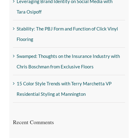
Leveraging Brand Identity on Social Media with
Tara Osipoff
Stability: The PBJ Form and Function of Click Vinyl
Flooring
Swamped: Thoughts on the Insurance Industry with
Chris Boschman from Exclusive Floors
15 Color Style Trends with Terry Marchetta VP
Residential Styling at Mannington
Recent Comments