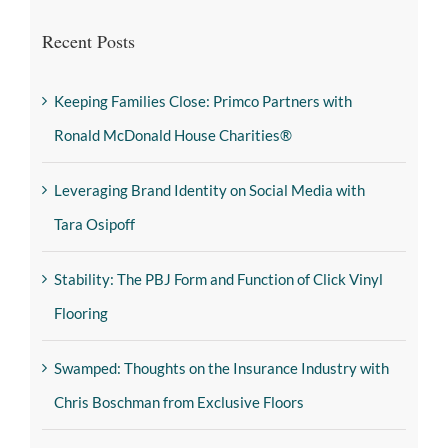
Recent Posts
Keeping Families Close: Primco Partners with
Ronald McDonald House Charities®
Leveraging Brand Identity on Social Media with
Tara Osipoff
Stability: The PBJ Form and Function of Click Vinyl
Flooring
Swamped: Thoughts on the Insurance Industry with
Chris Boschman from Exclusive Floors