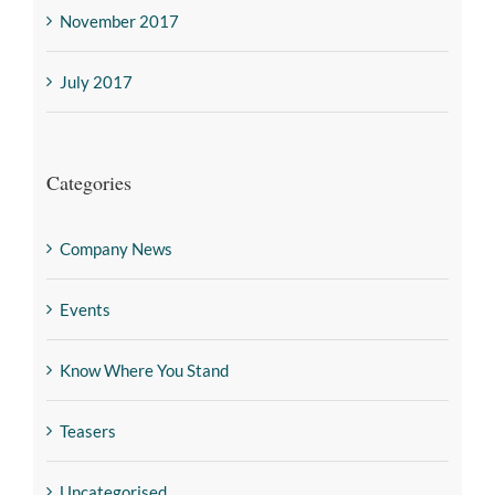
November 2017
July 2017
Categories
Company News
Events
Know Where You Stand
Teasers
Uncategorised