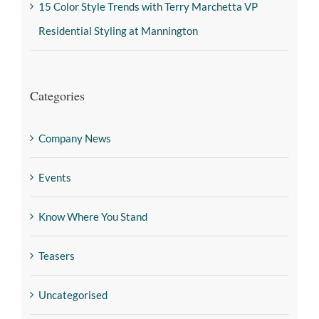
15 Color Style Trends with Terry Marchetta VP
Residential Styling at Mannington
Categories
Company News
Events
Know Where You Stand
Teasers
Uncategorised