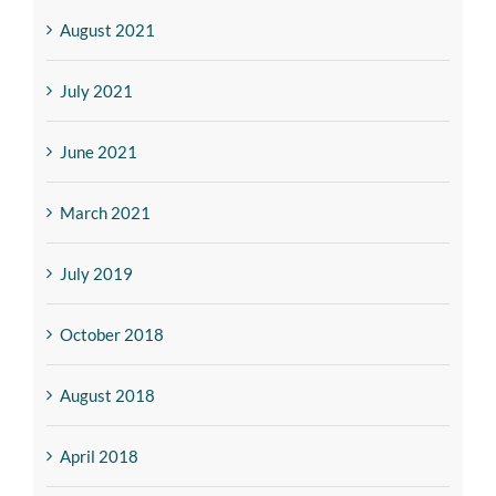
August 2021
July 2021
June 2021
March 2021
July 2019
October 2018
August 2018
April 2018