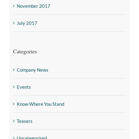
November 2017
July 2017
Categories
Company News
Events
Know Where You Stand
Teasers
Uncategorised