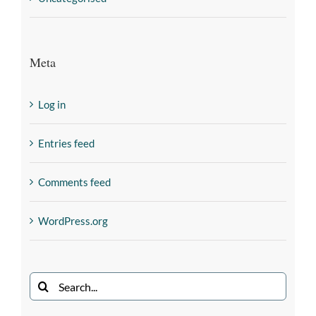
Meta
Log in
Entries feed
Comments feed
WordPress.org