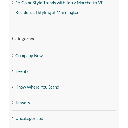
15 Color Style Trends with Terry Marchetta VP
Residential Styling at Mannington
Categories
Company News
Events
Know Where You Stand
Teasers
Uncategorised