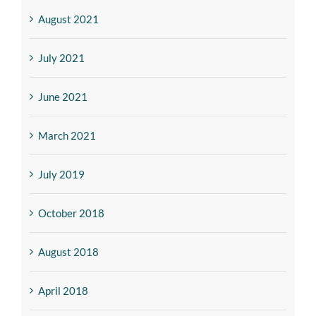
August 2021
July 2021
June 2021
March 2021
July 2019
October 2018
August 2018
April 2018