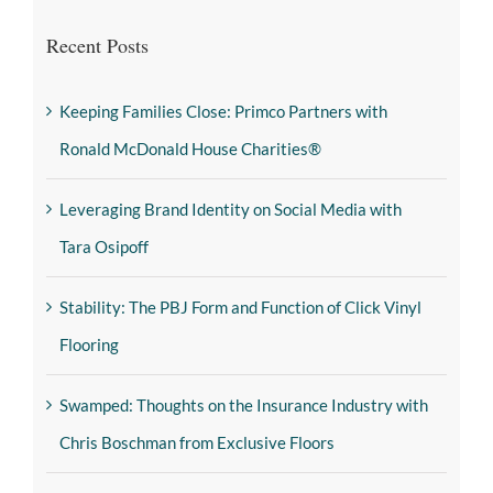
Recent Posts
Keeping Families Close: Primco Partners with
Ronald McDonald House Charities®
Leveraging Brand Identity on Social Media with
Tara Osipoff
Stability: The PBJ Form and Function of Click Vinyl
Flooring
Swamped: Thoughts on the Insurance Industry with
Chris Boschman from Exclusive Floors