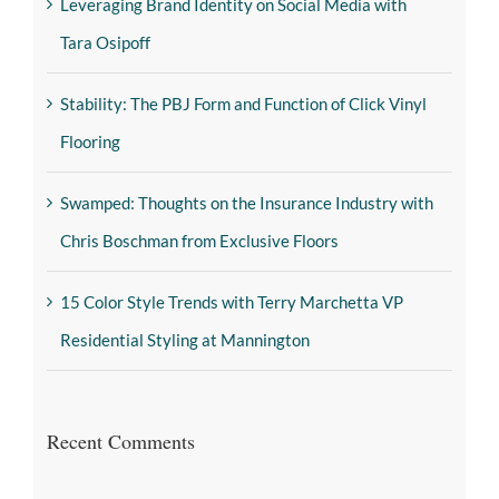
Leveraging Brand Identity on Social Media with
Tara Osipoff
Stability: The PBJ Form and Function of Click Vinyl
Flooring
Swamped: Thoughts on the Insurance Industry with
Chris Boschman from Exclusive Floors
15 Color Style Trends with Terry Marchetta VP
Residential Styling at Mannington
Recent Comments