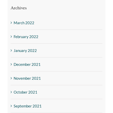
Archives
March 2022
February 2022
January 2022
December 2021
November 2021
October 2021
September 2021