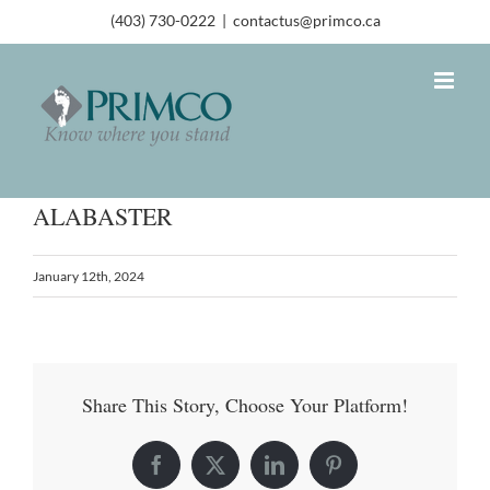
(403) 730-0222
|
contactus@primco.ca
ALABASTER
January 12th, 2024
Share This Story, Choose Your Platform!