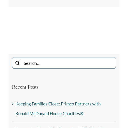
Recent Posts
Keeping Families Close: Primco Partners with
Ronald McDonald House Charities®