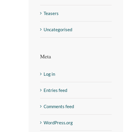
Teasers
Uncategorised
Meta
Log in
Entries feed
Comments feed
WordPress.org