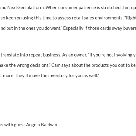
s and NextGen platform. When consumer patience is stretched thin, qu
so keen on using this time to assess retail sales environments. “Righ
 and put in the ones you do want.” Especially if those cards sway buyer
 translate into repeat business. As an owner, “if you’re not involving y
 make the wrong decisions,” Cam says about the products you opt to ke
 it more; they’ll move the inventory for you as well.”
s with guest Angela Baldwin