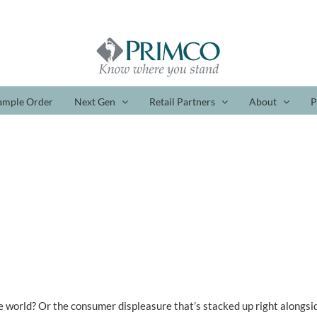
ample Order
Next Gen
Retail Partners
About
P
e world? Or the consumer displeasure that’s stacked up right alongside