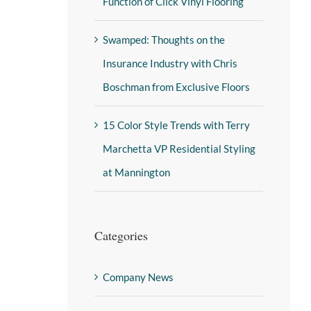
Function of Click Vinyl Flooring
Swamped: Thoughts on the
Insurance Industry with Chris
Boschman from Exclusive Floors
15 Color Style Trends with Terry
Marchetta VP Residential Styling
at Mannington
Categories
Company News