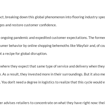
ct, breaking down this global phenomenon into flooring industry spec
ages and restore customer confidence.
the ongoing pandemic and expedited customer expectations. The former 
nsumer behavior by online shopping behemoths like Wayfair and, of c
 a recipe for global disruption.
 where they expect that same type of service and delivery when they
. As a result, they invested more in their surroundings. But it also m
ou don’t need a degree in logistics to realize that this cycle would 
ler advises retailers to concentrate on what they have right now: thei