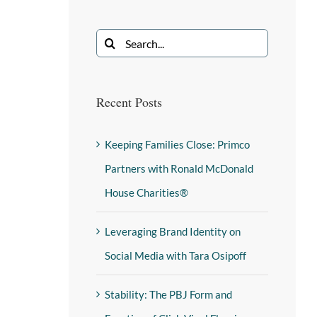
Recent Posts
Keeping Families Close: Primco
Partners with Ronald McDonald
House Charities®
Leveraging Brand Identity on
Social Media with Tara Osipoff
Stability: The PBJ Form and