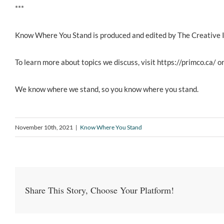
***
Know Where You Stand is produced and edited by The Creative 
To learn more about topics we discuss, visit https://primco.ca/ or
We know where we stand, so you know where you stand.
November 10th, 2021
|
Know Where You Stand
Share This Story, Choose Your Platform!