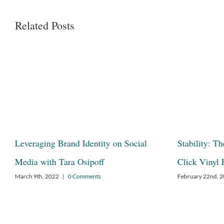
Related Posts
s
Leveraging Brand Identity on Social
Stability: T
s®
Media with Tara Osipoff
Click Vinyl 
March 9th, 2022
|
0 Comments
February 22nd, 