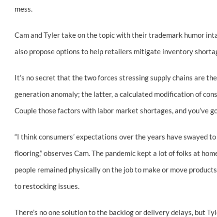
mess.
Cam and Tyler take on the topic with their trademark humor inta
also propose options to help retailers mitigate inventory short
It’s no secret that the two forces stressing supply chains are 
generation anomaly; the latter, a calculated modification of co
Couple those factors with labor market shortages, and you’ve got
“I think consumers’ expectations over the years have swayed to
flooring,” observes Cam. The pandemic kept a lot of folks at home
people remained physically on the job to make or move products. Y
to restocking issues.
There’s no one solution to the backlog or delivery delays, but Ty