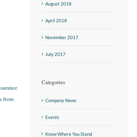
August 2018
April 2018
November 2017
July 2017
Categories
nsurance
15 Color Style Trends with Terry
n from
Marchetta VP Residential Styling at
Company News
Mannington
Events
January 26th, 2022
|
0 Comments
Know Where You Stand