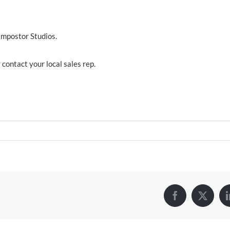
Impostor Studios.
 contact your local sales rep.