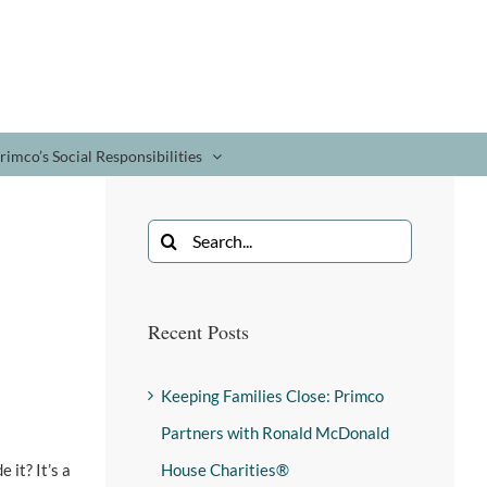
rimco’s Social Responsibilities
Recent Posts
Keeping Families Close: Primco
Partners with Ronald McDonald
 it? It’s a
House Charities®