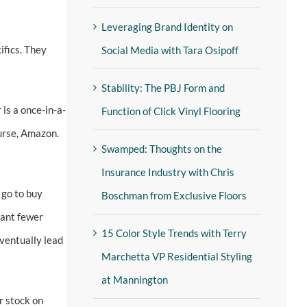
Leveraging Brand Identity on
ifics. They
Social Media with Tara Osipoff
Stability: The PBJ Form and
is a once-in-a-
Function of Click Vinyl Flooring
ourse, Amazon.
Swamped: Thoughts on the
Insurance Industry with Chris
 go to buy
Boschman from Exclusive Floors
eant fewer
15 Color Style Trends with Terry
eventually lead
Marchetta VP Residential Styling
at Mannington
r stock on