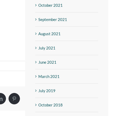
October 2021
September 2021
August 2021
July 2021
June 2021
March 2021
July 2019
October 2018