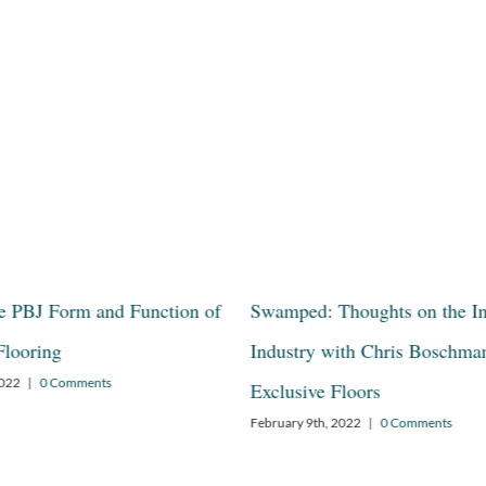
he PBJ Form and Function of
Swamped: Thoughts on the I
Flooring
Industry with Chris Boschma
2022
|
0 Comments
Exclusive Floors
February 9th, 2022
|
0 Comments