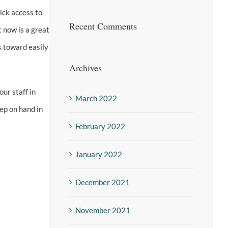
ick access to
Recent Comments
t now is a great
s toward easily
Archives
our staff in
March 2022
ep on hand in
February 2022
January 2022
December 2021
November 2021