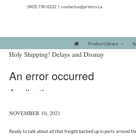
(403) 730-0222
|
contactus@primco.ca
Product Library
S
Holy Shipping! Delays and Dismay
NOVEMBER 10, 2021
Ready to talk about all that freight backed up in ports around th