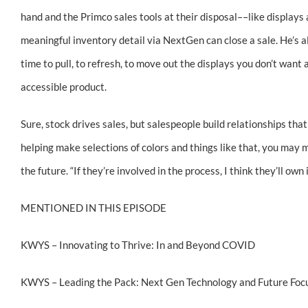
hand and the Primco sales tools at their disposal––like display
meaningful inventory detail via NextGen can close a sale. He’s al
time to pull, to refresh, to move out the displays you don’t want
accessible product.
Sure, stock drives sales, but salespeople build relationships that
helping make selections of colors and things like that, you may
the future. “If they’re involved in the process, I think they’ll own
MENTIONED IN THIS EPISODE
KWYS – Innovating to Thrive: In and Beyond COVID
KWYS – Leading the Pack: Next Gen Technology and Future Focu