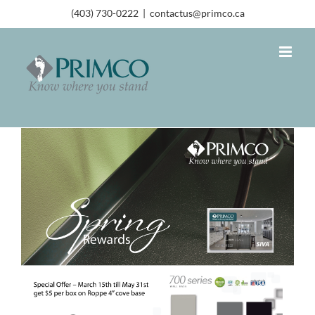
(403) 730-0222
|
contactus@primco.ca