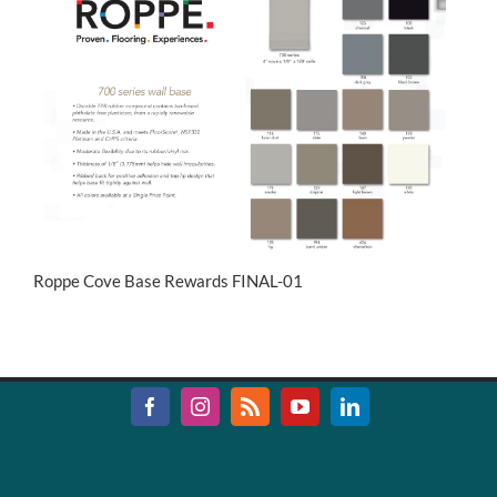
Roppe Cove Base Rewards FINAL-01