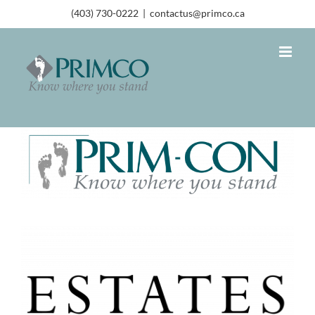
(403) 730-0222
|
contactus@primco.ca