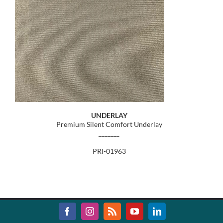
UNDERLAY
Premium Silent Comfort Underlay
_______
PRI-01963