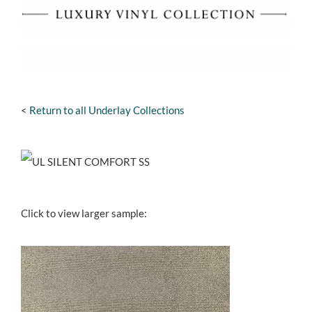
<
Return to all Underlay Collections
Click to view larger sample: