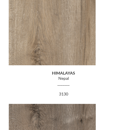
HIMALAYAS
Nepal
_______
3130