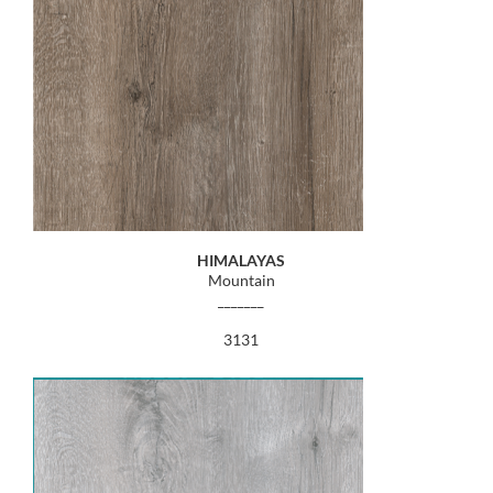
HIMALAYAS
Mountain
_______
3131