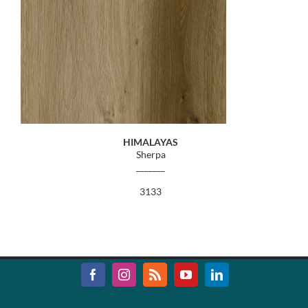
HIMALAYAS
Sherpa
_______
3133