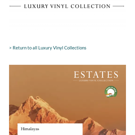
> Return to all Luxury Vinyl Collections