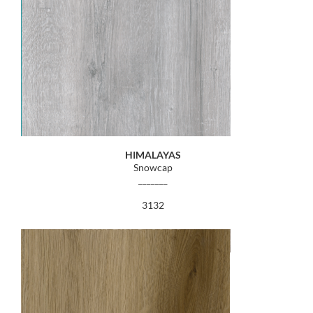
HIMALAYAS
Snowcap
_______
3132