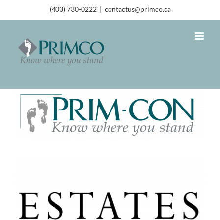
(403) 730-0222
|
contactus@primco.ca