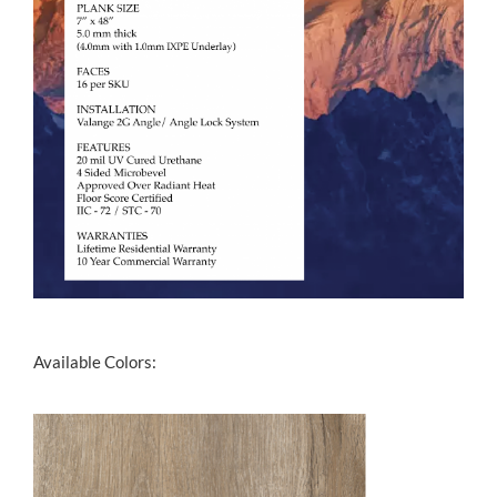
Available Colors: