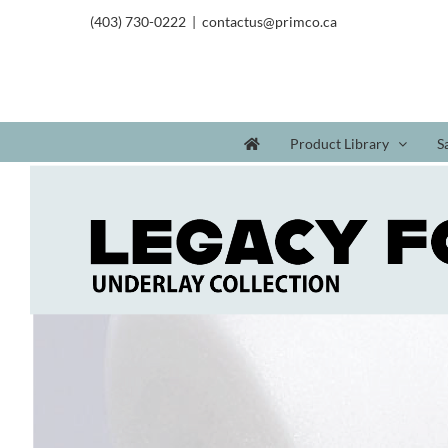
(403) 730-0222
|
contactus@primco.ca
Product Library
S