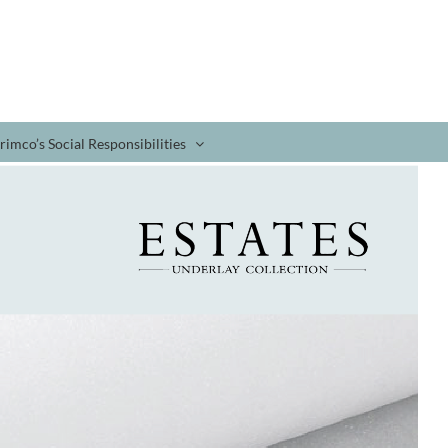
rimco’s Social Responsibilities