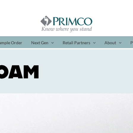
ample Order
Next Gen
Retail Partners
About
P