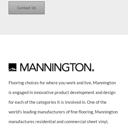
Contact Us
Flooring choices for where you work and live, Mannington
is engaged in innovative product development and design
for each of the categories it is involved in. One of the
world’s leading manufacturers of fine flooring, Mannington
manufactures residential and commercial sheet vinyl,