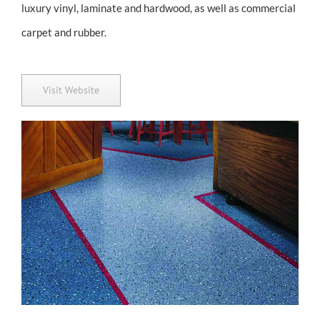
luxury vinyl, laminate and hardwood, as well as commercial
carpet and rubber.
Visit Website