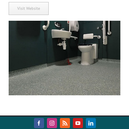
Visit Website