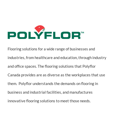
Flooring solutions for a wide range of businesses and
industries, from healthcare and education, through industry
and office spaces. The flooring solutions that Polyflor
Canada provides are as diverse as the workplaces that use
them. Polyflor understands the demands on flooring in
business and industrial facilities, and manufactures
innovative flooring solutions to meet those needs.