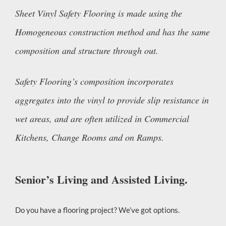
Sheet Vinyl Safety Flooring is made using the
Homogeneous construction method and has the same
composition and structure through out.
Safety Flooring’s composition incorporates
aggregates into the vinyl to provide slip resistance in
wet areas, and are often utilized in Commercial
Kitchens, Change Rooms and on Ramps.
Senior’s Living and Assisted Living.
Do you have a flooring project? We’ve got options.