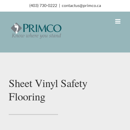
(403) 730-0222
|
contactus@primco.ca
Sheet Vinyl Safety
Flooring