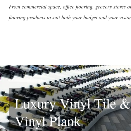
From commercial space, office flooring, grocery stores or 
flooring products to suit both your budget and your visio
Luxury Vinyl Tile 
Vinyl Plank