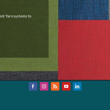
rent Yarn systems to