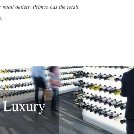
retail outlets, Primco has the retail
n.
& Luxury