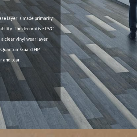
ase layer is made primarily
tability. The decorative PVC
y a clear vinyl wear layer
or Quantum Guard HP
r and tear.