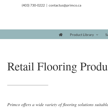
(403) 730-0222
|
contactus@primco.ca
Product Library
S
Retail Flooring Produ
Primco offers a wide variety of flooring solutions suitabl