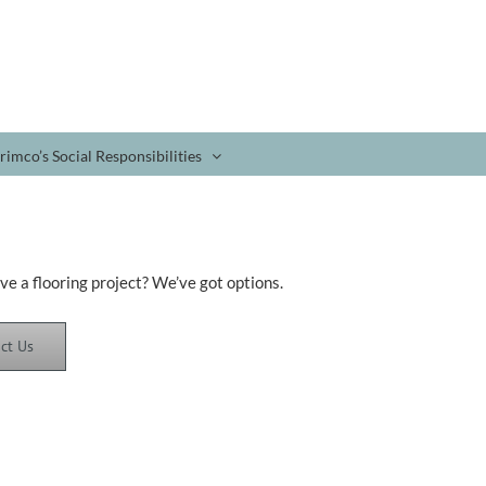
rimco’s Social Responsibilities
ve a flooring project? We’ve got options.
ct Us