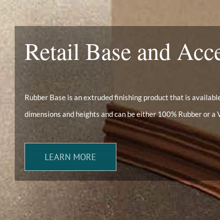
Retail Base and Acc
Rubber Base is an extruded finishing product that is available 
dimensions and heights and can be either 100% Rubber or a 
LEARN MORE