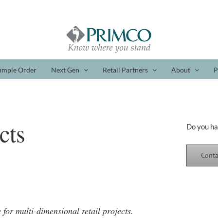
ample Order
Next Gen
Retail Partners
About
P
cts
Do you ha
Conta
e for multi-dimensional retail projects.