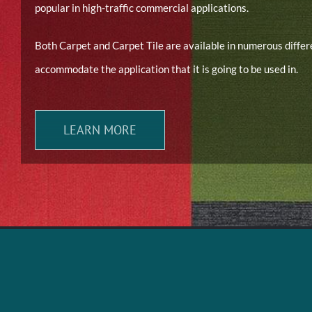
popular in high-traffic commercial applications.
Both Carpet and Carpet Tile are available in numerous diffe
accommodate the application that it is going to be used in.
LEARN MORE