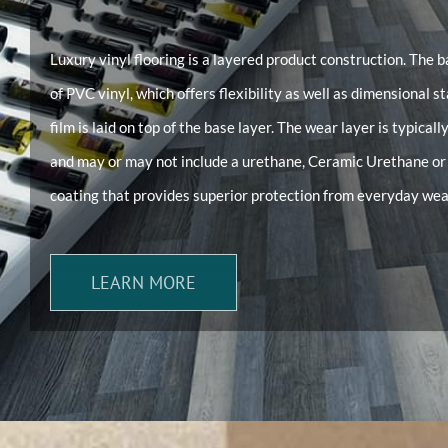
Luxury vinyl flooring is a layered product construction. The b
of PVC vinyl, which offers flexibility as well as dimensional s
film is laid on top of the base layer. The wear layer is typicall
and may or may not include a urethane, Ceramic Urethane 
coating that provides superior protection from everyday wea
LEARN MORE