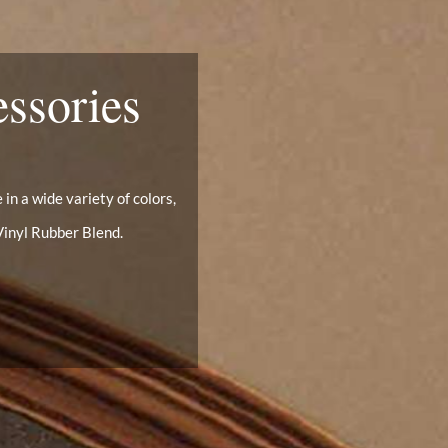
essories
in a wide variety of colors,
Vinyl Rubber Blend.