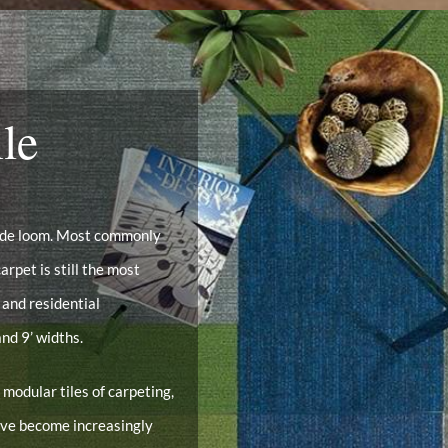
le
wide loom. Most commonly
arpet is still the most
 and residential
nd 9’ widths.
 modular tiles of carpeting,
have become increasingly