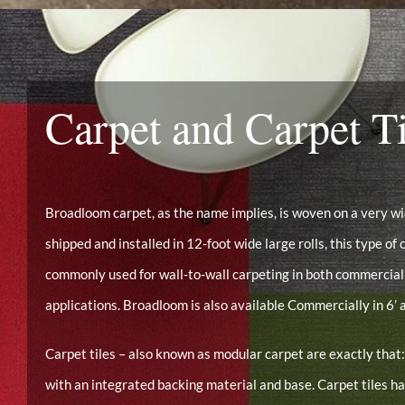
Carpet and Carpet Ti
Broadloom carpet, as the name implies, is woven on a very 
shipped and installed in 12-foot wide large rolls, this type of c
commonly used for wall-to-wall carpeting in both commercial
applications. Broadloom is also available Commercially in 6’ a
Carpet tiles – also known as modular carpet are exactly that:
with an integrated backing material and base. Carpet tiles 