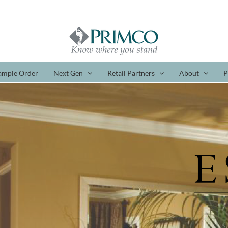
ample Order
Next Gen
Retail Partners
About
P