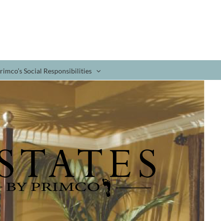
rimco’s Social Responsibilities