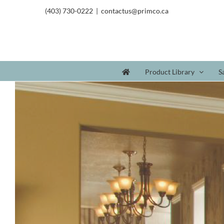
(403) 730-0222
|
contactus@primco.ca
Product Library
S