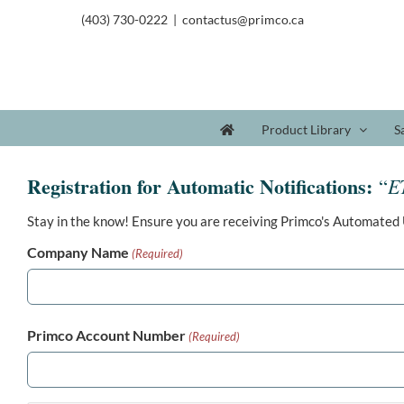
(403) 730-0222
|
contactus@primco.ca
Product Library
S
Registration for Automatic Notifications:
E
“
Stay in the know! Ensure you are receiving Primco's Automated 
Company Name
(Required)
Primco Account Number
(Required)