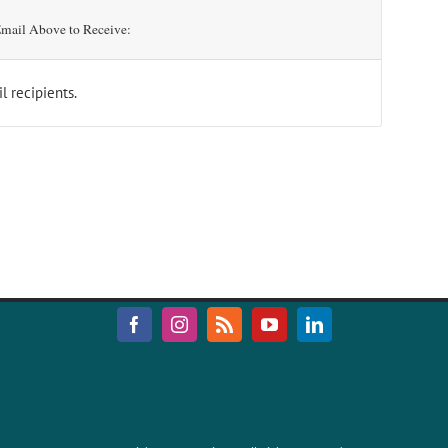
mail Above to Receive:
l recipients.