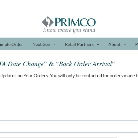
ample Order
Next Gen
Retail Partners
About
P
TA Date Change
Back Order Arrival
” & “
“
Updates on Your Orders. You will only be contacted for orders made b