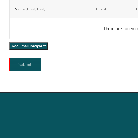
Add
Name (First, Last)
Email
E
Email
Recipient(s)
There are no
emai
Add Email Recipient