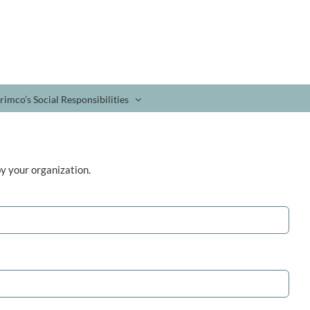
rimco’s Social Responsibilities
y your organization.