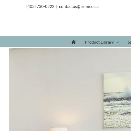
(403) 730-0222
|
contactus@primco.ca
Product Library
S