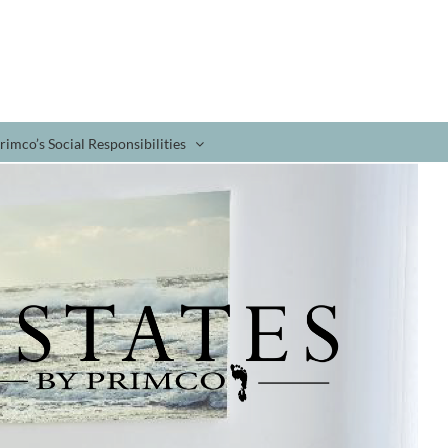
rimco’s Social Responsibilities