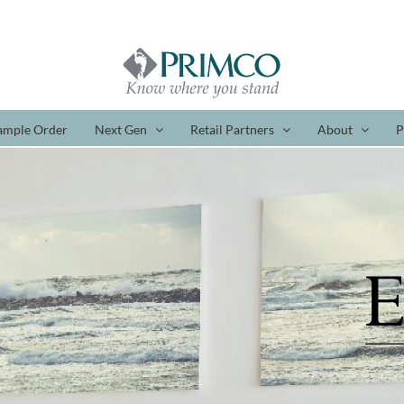
ample Order
Next Gen
Retail Partners
About
P