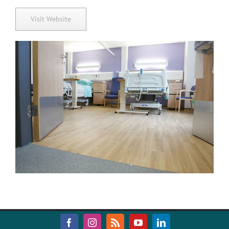
Visit Website