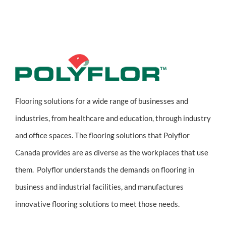
Flooring solutions for a wide range of businesses and
industries, from healthcare and education, through industry
and office spaces. The flooring solutions that Polyflor
Canada provides are as diverse as the workplaces that use
them. Polyflor understands the demands on flooring in
business and industrial facilities, and manufactures
innovative flooring solutions to meet those needs.