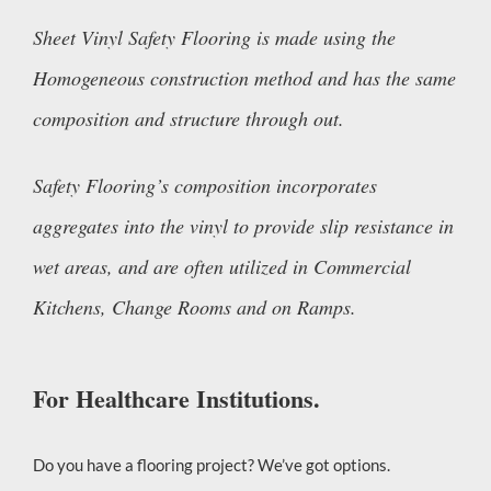
Sheet Vinyl Safety Flooring is made using the
Homogeneous construction method and has the same
composition and structure through out.
Safety Flooring’s composition incorporates
aggregates into the vinyl to provide slip resistance in
wet areas, and are often utilized in Commercial
Kitchens, Change Rooms and on Ramps.
For Healthcare Institutions.
Do you have a flooring project? We’ve got options.