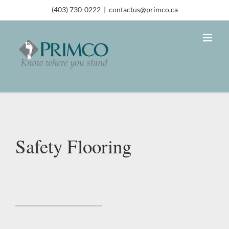
(403) 730-0222
|
contactus@primco.ca
Safety Flooring