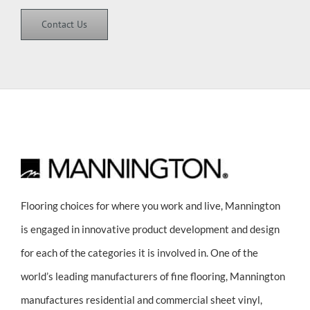
Contact Us
Flooring choices for where you work and live, Mannington
is engaged in innovative product development and design
for each of the categories it is involved in. One of the
world’s leading manufacturers of fine flooring, Mannington
manufactures residential and commercial sheet vinyl,