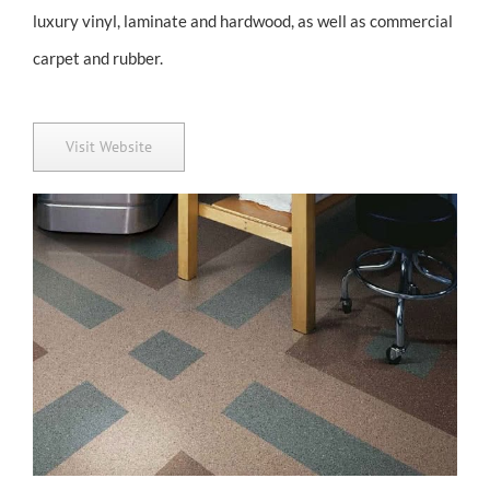
luxury vinyl, laminate and hardwood, as well as commercial
carpet and rubber.
Visit Website