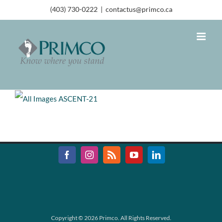
(403) 730-0222
|
contactus@primco.ca
Copyright ©
2026 Primco. All Rights Reserved.